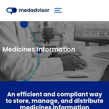
Medicines Information
An efficient and compliant way
to store, manage, and distribute
medicines information