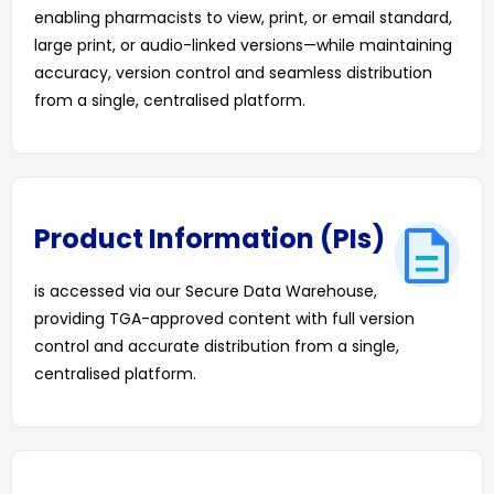
enabling pharmacists to view, print, or email standard,
large print, or audio-linked versions—while maintaining
accuracy, version control and seamless distribution
from a single, centralised platform.
DOWNLOAD OUR LATEST CMI TEMPLATES
Product Information (PIs)
is accessed via our Secure Data Warehouse,
providing TGA-approved content with full version
control and accurate distribution from a single,
centralised platform.