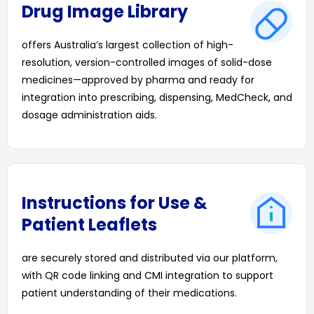
Drug Image Library
offers Australia’s largest collection of high-
resolution, version-controlled images of solid-dose
medicines—approved by pharma and ready for
integration into prescribing, dispensing, MedCheck, and
dosage administration aids.
Instructions for Use &
Patient Leaflets
are securely stored and distributed via our platform,
with QR code linking and CMI integration to support
patient understanding of their medications.