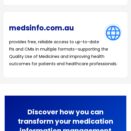
medsinfo.com.au
provides free, reliable access to up-to-date
PIs and CMIs in multiple formats—supporting the
Quality Use of Medicines and improving health
outcomes for patients and healthcare professionals.
LEARN MORE
Discover how you can
transform your medication
information management