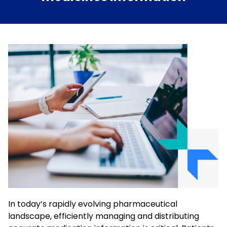
In today’s rapidly evolving pharmaceutical
landscape, efficiently managing and distributing