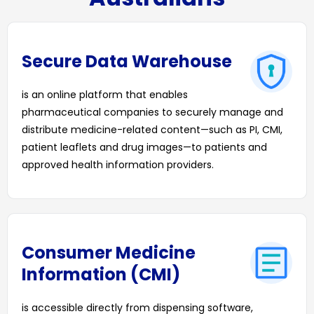
Secure Data Warehouse
is an online platform that enables
pharmaceutical companies to securely manage and
distribute medicine-related content—such as PI, CMI,
patient leaflets and drug images—to patients and
approved health information providers.
Consumer Medicine
Information (CMI)
is accessible directly from dispensing software,