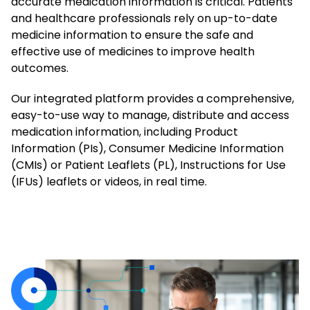
accurate medication information is critical. Patients
and healthcare professionals rely on up-to-date
medicine information to ensure the safe and
effective use of medicines to improve health
outcomes.
Our integrated platform provides a comprehensive,
easy-to-use way to manage, distribute and access
medication information, including Product
Information (PIs), Consumer Medicine Information
(CMIs) or Patient Leaflets (PL), Instructions for Use
(IFUs) leaflets or videos, in real time.