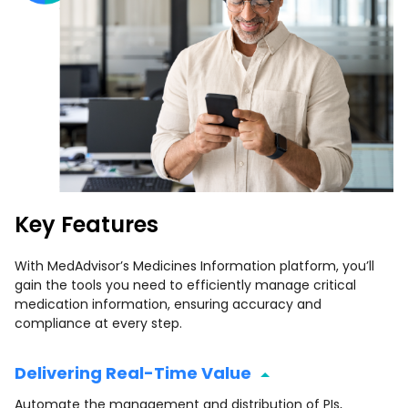
Key Features
With MedAdvisor’s Medicines Information platform, you’ll
gain the tools you need to efficiently manage critical
medication information, ensuring accuracy and
compliance at every step.
Delivering Real-Time Value
Automate the management and distribution of PIs,