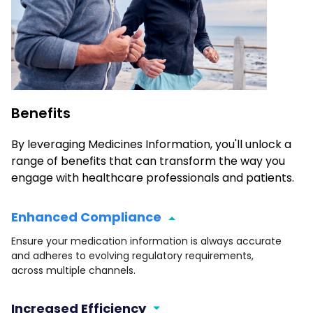
Benefits
By leveraging Medicines Information, you'll unlock a
range of benefits that can transform the way you
engage with healthcare professionals and patients.
Enhanced Compliance
Ensure your medication information is always accurate
and adheres to evolving regulatory requirements,
across multiple channels.
Increased Efficiency