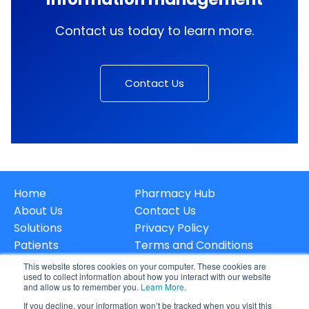
Contact us today to learn more.
Contact Us
Home
Pharmacy Hub
About Us
Contact Us
Solutions
Privacy Policy
Patients
Terms and Conditions
Careers
Data & Privacy
This website stores cookies on your computer. These cookies are
used to collect information about how you interact with our website
and allow us to remember you.
Learn More
.
If you decline, your information won’t be tracked when you visit this