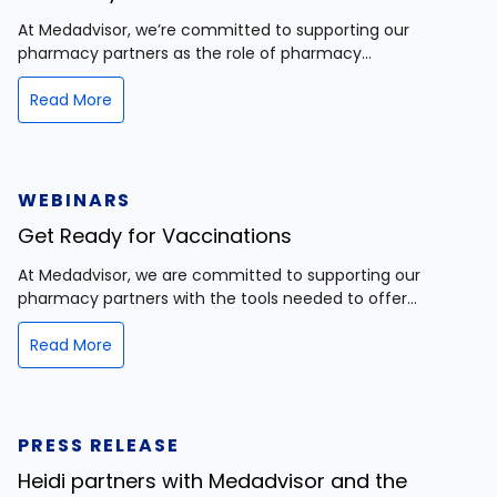
At Medadvisor, we’re committed to supporting our
pharmacy partners as the role of pharmacy...
Read More
WEBINARS
Get Ready for Vaccinations
At Medadvisor, we are committed to supporting our
pharmacy partners with the tools needed to offer...
Read More
PRESS RELEASE
Heidi partners with Medadvisor and the