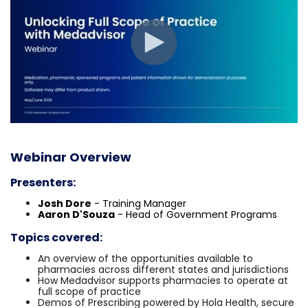
Webinar Overview
Presenters:
Josh Dore
- Training Manager
Aaron D'Souza
- Head of Government Programs
Topics covered:
An overview of the opportunities available to
pharmacies across different states and jurisdictions
How Medadvisor supports pharmacies to operate at
full scope of practice
Demos of Prescribing powered by Hola Health, secure