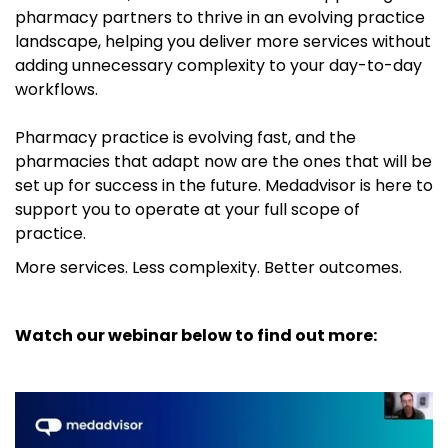
pharmacy partners to thrive in an evolving practice
landscape, helping you deliver more services without
adding unnecessary complexity to your day-to-day
workflows.
Pharmacy practice is evolving fast, and the
pharmacies that adapt now are the ones that will be
set up for success in the future. Medadvisor is here to
support you to operate at your full scope of
practice.
More services. Less complexity. Better outcomes.
Watch our webinar below to find out more: