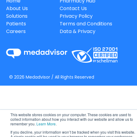
Home
Pharmacy Hub
About Us
Contact Us
Solutions
Privacy Policy
Patients
Terms and Conditions
Careers
Data & Privacy
©
2026
Medadvisor / All Rights Reserved
This website stores cookies on your computer. These cookies are used to
collect information about how you interact with our website and allow us to
remember you.
Learn More
.
If you decline, your information won’t be tracked when you visit this website.
A single cookie will be used in your browser to remember your preference