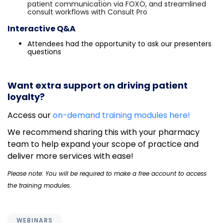
patient communication via FOXO, and streamlined
consult workflows with Consult Pro
Interactive Q&A
Attendees had the opportunity to ask our presenters
questions
Want extra support on driving patient
loyalty?
Access our
on-demand training modules here!
We recommend sharing this with your pharmacy
team to help expand your scope of practice and
deliver more services with ease!
Please note: You will be required to make a free account to access
the training modules.
WEBINARS