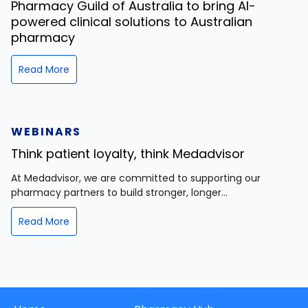
Pharmacy Guild of Australia to bring AI-
powered clinical solutions to Australian
pharmacy
Read More
WEBINARS
Think patient loyalty, think Medadvisor
At Medadvisor, we are committed to supporting our
pharmacy partners to build stronger, longer...
Read More