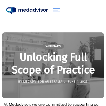
WEBINARS
Unlocking Full
Scope of Practice
BY
MEDADVISOR AUSTRALIA
JUNE 4, 2026
At Medadvisor, we are committed to supporting our