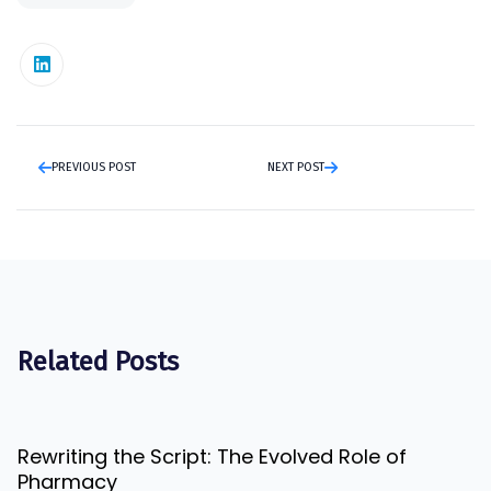
PREVIOUS POST
NEXT POST
Related Posts
Rewriting the Script: The Evolved Role of
Pharmacy