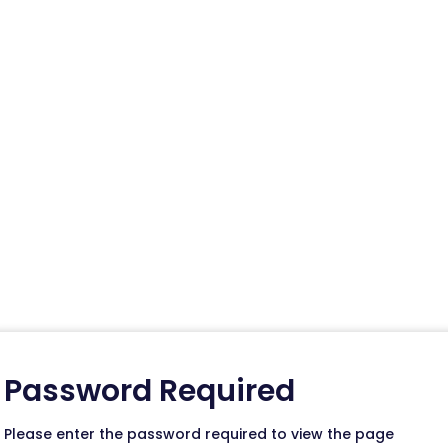
g Assets
ll suite of marketing tools to promote your phar
tomers.
Password Required
Please enter the password required to view the page