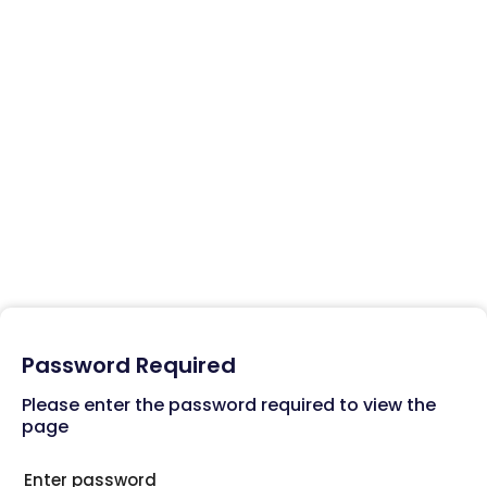
MedAdvisor App
Empower your pharmacies to engage customers and maximize
app usage for better health outcomes.
Related Posts
MedAdvisor Web Solutions
Password Required
Please enter the password required to view the
Training
page
Support Team