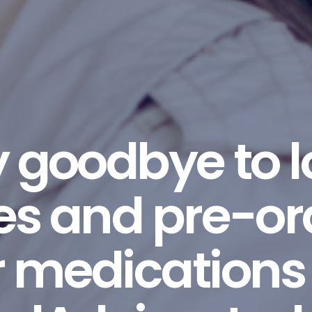
 goodbye to 
nes and pre-or
 medications