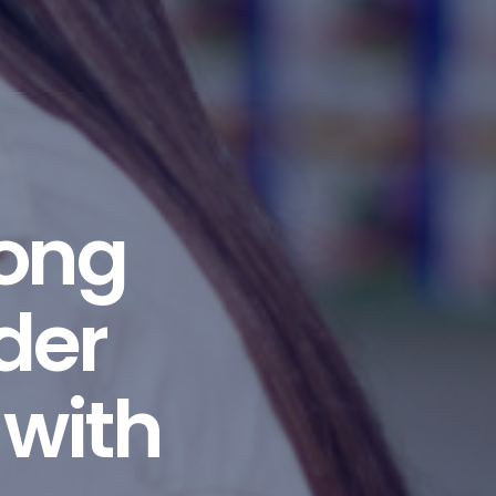
long
der
 with