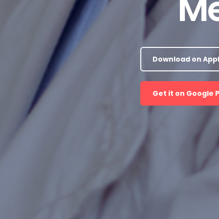
Me
Download on Appl
Get it on Google 