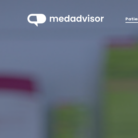
Patie