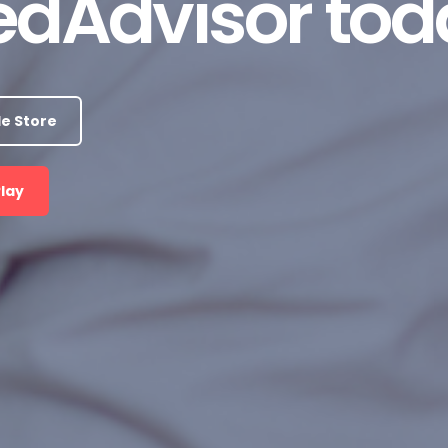
dAdvisor tod
e Store
Play