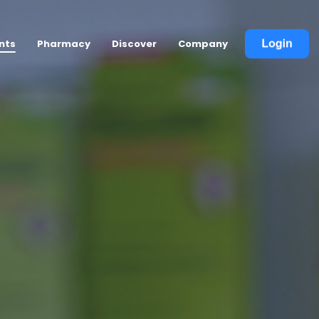
nts
Pharmacy
Discover
Company