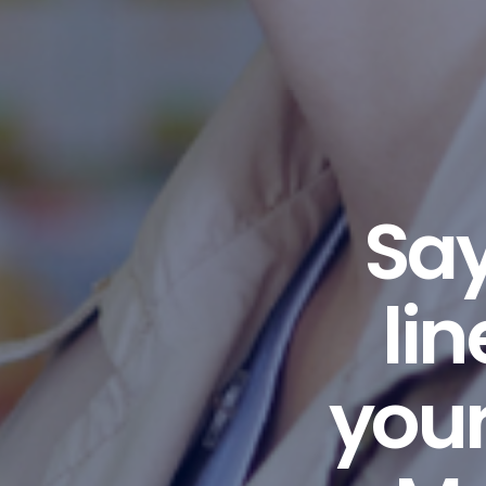
Say
li
your