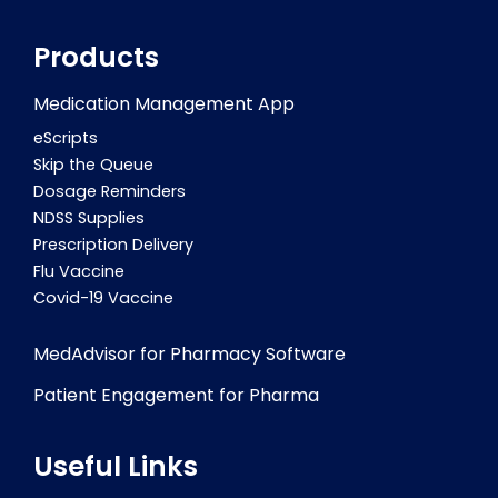
Products
Medication Management App
eScripts
Skip the Queue
Dosage Reminders
NDSS Supplies
Prescription Delivery
Flu Vaccine
Covid-19 Vaccine
MedAdvisor for Pharmacy Software
Patient Engagement for Pharma
Useful Links