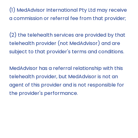
(1) MedAdvisor International Pty Ltd may receive
a commission or referral fee from that provider;
(2) the telehealth services are provided by that
telehealth provider (not MedAdvisor) and are
subject to that provider's terms and conditions.
MedAdvisor has a referral relationship with this
telehealth provider, but MedAdvisor is not an
agent of this provider and is not responsible for
the provider's performance.