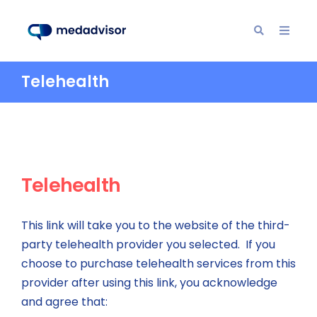
Telehealth
Telehealth
This link will take you to the website of the third-
party telehealth provider you selected. If you
choose to purchase telehealth services from this
provider after using this link, you acknowledge
and agree that: