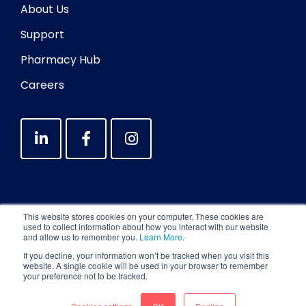
About Us
Support
Pharmacy Hub
Careers
This website stores cookies on your computer. These cookies are
used to collect information about how you interact with our website
and allow us to remember you.
Learn More
.
If you decline, your information won’t be tracked when you visit this
website. A single cookie will be used in your browser to remember
your preference not to be tracked.
Copyright © 2026 Medadvisor International Pty
Ltd. All Rights Reserved.
Privacy Policy
|
Terms
|