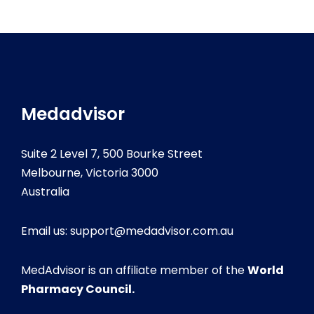
Medadvisor
Suite 2 Level 7, 500 Bourke Street
Melbourne, Victoria 3000
Australia
Email us:
support@medadvisor.com.au
MedAdvisor is an affiliate member of the
World
Pharmacy Council.